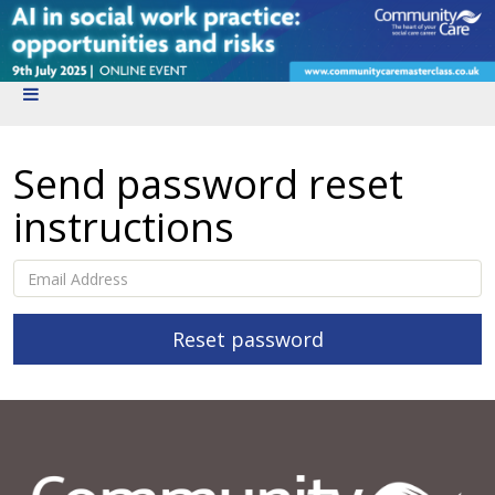
Send password reset
instructions