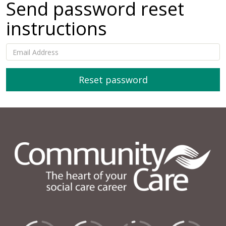
Send password reset
instructions