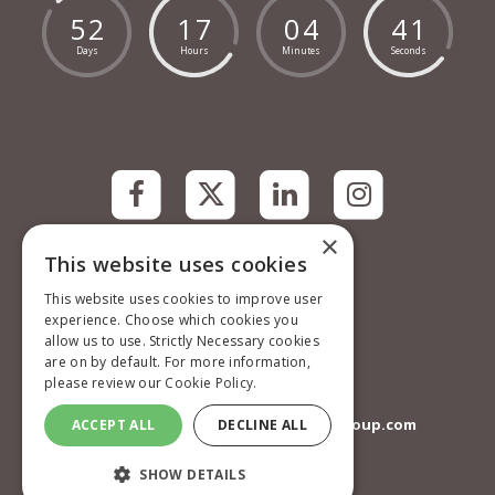
5
2
1
7
0
4
4
1
Days
Hours
Minutes
Seconds
×
This website uses cookies
Contact information
Mark Allen Group
This website uses cookies to improve user
St Jude’s Church
experience. Choose which cookies you
Dulwich Road
allow us to use. Strictly Necessary cookies
London
are on by default. For more information,
SE24 0PB
please review our
Cookie Policy.
United Kingdom
communitycareevents@markallengroup.com
ACCEPT ALL
DECLINE ALL
Privacy Policy
SHOW DETAILS
Terms and Conditions