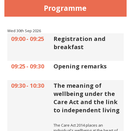
Programme
Wed 30th Sep 2026
09:00
-
09:25
Registration and
breakfast
09:25
-
09:30
Opening remarks
09:30
-
10:30
The meaning of
wellbeing under the
Care Act and the link
to independent living
The Care Act 2014 places an
individual's wellbeing at the heart of