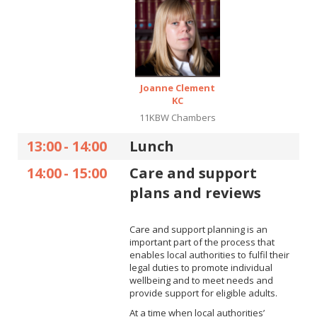
Joanne Clement
KC
11KBW Chambers
13:00
-
14:00
Lunch
14:00
-
15:00
Care and support
plans and reviews
Care and support planning is an
important part of the process that
enables local authorities to fulfil their
legal duties to promote individual
wellbeing and to meet needs and
provide support for eligible adults.
At a time when local authorities’