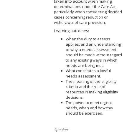
taken into account when making
determinations under the Care Act,
particularly when considering decided
cases concerning reduction or
withdrawal of care provision.
Learning outcomes:
When the duty to assess
applies, and an understanding
of why a needs assessment
should be made without regard
to any existing ways in which
needs are being met.
What constitutes a lawful
needs assessment.
The meaning of the eligibility
criteria and the role of
resources in making eligibility
decisions.
The power to meet urgent
needs, when and how this
should be exercised.
Speaker