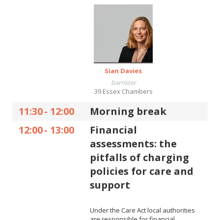
Sian Davies
barrister
39 Essex Chambers
11:30
-
12:00
Morning break
12:00
-
13:00
Financial
assessments: the
pitfalls of charging
policies for care and
support
Under the Care Act local authorities
are responsible for financial