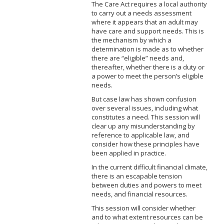
The Care Act requires a local authority
to carry out a needs assessment
where it appears that an adult may
have care and support needs. This is
the mechanism by which a
determination is made as to whether
there are “eligible” needs and,
thereafter, whether there is a duty or
a power to meet the person’s eligible
needs.
But case law has shown confusion
over several issues, including what
constitutes a need. This session will
clear up any misunderstanding by
reference to applicable law, and
consider how these principles have
been applied in practice.
In the current difficult financial climate,
there is an escapable tension
between duties and powers to meet
needs, and financial resources.
This session will consider whether
and to what extent resources can be