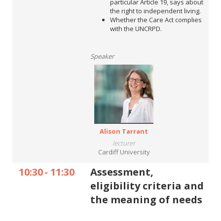
particular Article 19, says about
the right to independent living.
Whether the Care Act complies
with the UNCRPD.
Speaker
Alison Tarrant
lecturer
Cardiff University
10:30
-
11:30
Assessment,
eligibility criteria and
the meaning of needs