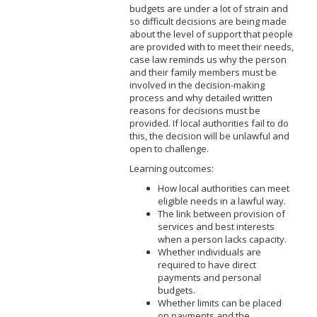
budgets are under a lot of strain and
so difficult decisions are being made
about the level of support that people
are provided with to meet their needs,
case law reminds us why the person
and their family members must be
involved in the decision-making
process and why detailed written
reasons for decisions must be
provided. If local authorities fail to do
this, the decision will be unlawful and
open to challenge.
Learning outcomes:
How local authorities can meet
eligible needs in a lawful way.
The link between provision of
services and best interests
when a person lacks capacity.
Whether individuals are
required to have direct
payments and personal
budgets.
Whether limits can be placed
on payments and the