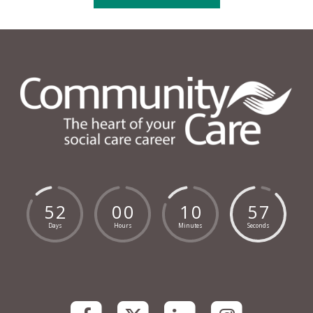
5
2
0
0
1
0
5
6
Days
Hours
Minutes
Seconds