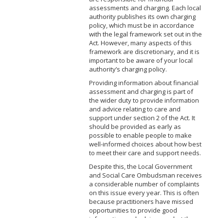
assessments and charging. Each local
authority publishes its own charging
policy, which must be in accordance
with the legal framework set out in the
Act. However, many aspects of this
framework are discretionary, and it is
important to be aware of your local
authority’s charging policy.
Providing information about financial
assessment and charging is part of
the wider duty to provide information
and advice relating to care and
support under section 2 of the Act. It
should be provided as early as
possible to enable people to make
well-informed choices about how best
to meet their care and support needs.
Despite this, the Local Government
and Social Care Ombudsman receives
a considerable number of complaints
on this issue every year. This is often
because practitioners have missed
opportunities to provide good