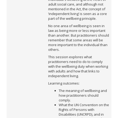
adult social care, and although not
mentioned in the Act, the concept of
‘independent living’ is seen as a core
part of the wellbeing principle.
No one area of wellbeing is seen in
law as being more or less important
than another. But practitioners should
remember that some areas will be
more important to the individual than
others.
This session explores what
practitioners need to do to comply
with the wellbeing duty when working
with adults and how that links to
independent living.
Learning outcomes:
The meaning of wellbeing and
how practitioners should
comply.
What the UN Convention on the
Rights of Persons with
Disabilities (UNCRPD), and in