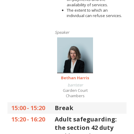
availability of services.
The extent to which an
individual can refuse services.
Speaker
Bethan Harris
barrister
Garden Court
Chambers
15:00
-
15:20
Break
15:20
-
16:20
Adult safeguarding:
the section 42 duty