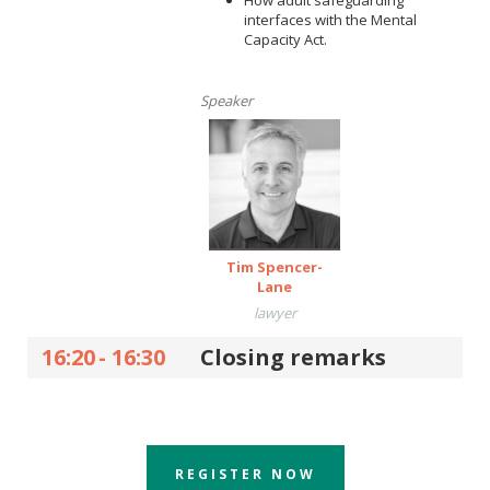
How adult safeguarding
interfaces with the Mental
Capacity Act.
Speaker
Tim Spencer-
Lane
lawyer
16:20
-
16:30
Closing remarks
REGISTER NOW