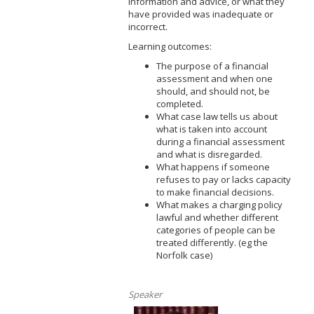
information and advice, or what they
have provided was inadequate or
incorrect.
Learning outcomes:
The purpose of a financial
assessment and when one
should, and should not, be
completed.
What case law tells us about
what is taken into account
during a financial assessment
and what is disregarded.
What happens if someone
refuses to pay or lacks capacity
to make financial decisions.
What makes a charging policy
lawful and whether different
categories of people can be
treated differently. (eg the
Norfolk case)
Speaker