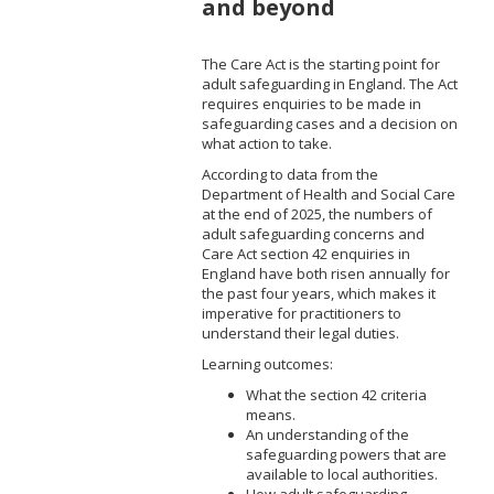
and beyond
The Care Act is the starting point for
adult safeguarding in England. The Act
requires enquiries to be made in
safeguarding cases and a decision on
what action to take.
According to data from the
Department of Health and Social Care
at the end of 2025, the numbers of
adult safeguarding concerns and
Care Act section 42 enquiries in
England have both risen annually for
the past four years, which makes it
imperative for practitioners to
understand their legal duties.
Learning outcomes:
What the section 42 criteria
means.
An understanding of the
safeguarding powers that are
available to local authorities.